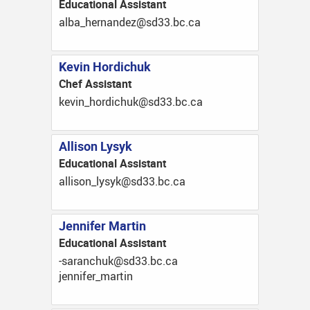
Educational Assistant
ac.cb.33ds@zednanreh_abla
Kevin Hordichuk
Chef Assistant
ac.cb.33ds@kuhcidroh_nivek
Allison Lysyk
Educational Assistant
ac.cb.33ds@kysyl_nosilla
Jennifer Martin
Educational Assistant
ac.cb.33ds@kuhcnaras-
nitram_refinnej