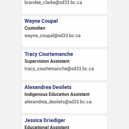
ac.cb.33ds@ekralc_eednarb
Wayne Coupal
Custodian
ac.cb.33ds@lapuoc_enyaw
Tracy Courtemanche
Supervision Assistant
ac.cb.33ds@ehcnametruoc_ycart
Alexandrea Desilets
Indigenous Education Assistant
ac.cb.33ds@stelised_aerdnaxela
Jessica Driediger
Educational Assistant