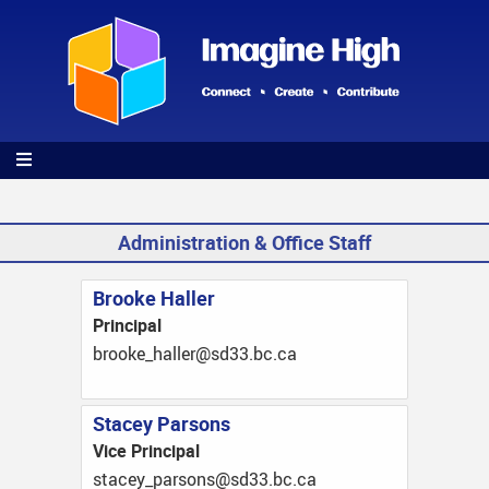
Skip
to
main
content
Administration & Office Staff
Brooke Haller
Principal
ac.cb.33ds@rellah_ekoorb
Stacey Parsons
Vice Principal
ac.cb.33ds@snosrap_yecats