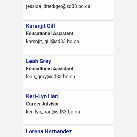
ac.cb.33ds@regideird_acissej
Karenjit Gill
Educational Assistant
ac.cb.33ds@llig_tijnerak
Leah Gray
Educational Assistant
ac.cb.33ds@yarg_hael
Keri-Lyn Hari
Career Advisor
ac.cb.33ds@irah_nyl-irek
Lorena Hernandez