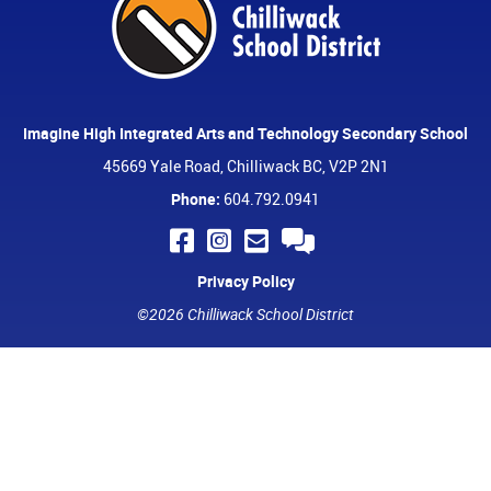
Imagine High Integrated Arts and Technology Secondary School
45669 Yale Road, Chilliwack BC, V2P 2N1
Phone:
604.792.0941
Privacy Policy
©2026 Chilliwack School District