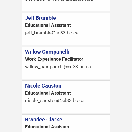
Jeff Bramble
Educational Assistant
ac.cb.33ds@elbmarb_ffej
Willow Campanelli
Work Experience Facilitator
ac.cb.33ds@illenapmac_wolliw
Nicole Causton
Educational Assistant
ac.cb.33ds@notsuac_elocin
Brandee Clarke
Educational Assistant