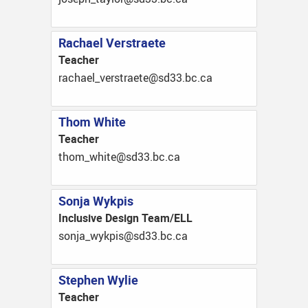
Rachael Verstraete
Teacher
ac.cb.33ds@eteartsrev_leahcar
Thom White
Teacher
ac.cb.33ds@etihw_moht
Sonja Wykpis
Inclusive Design Team/ELL
ac.cb.33ds@sipkyw_ajnos
Stephen Wylie
Teacher