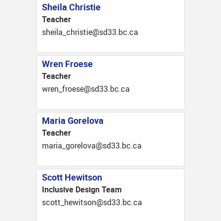
Sheila Christie
Teacher
ac.cb.33ds@eitsirhc_aliehs
Wren Froese
Teacher
ac.cb.33ds@eseorf_nerw
Maria Gorelova
Teacher
ac.cb.33ds@avolerog_airam
Scott Hewitson
Inclusive Design Team
ac.cb.33ds@nostiweh_ttocs