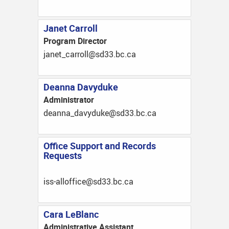
Janet Carroll
Program Director
ac.cb.33ds@llorrac_tenaj
Deanna Davyduke
Administrator
ac.cb.33ds@ekudyvad_annaed
Office Support and Records
Requests
ac.cb.33ds@eciffolla-ssi
Cara LeBlanc
Administrative Assistant