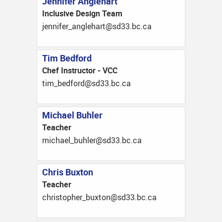
Jennifer Anglehart
Inclusive Design Team
ac.cb.33ds@trahelgna_refinnej
Tim Bedford
Chef Instructor - VCC
ac.cb.33ds@drofdeb_mit
Michael Buhler
Teacher
ac.cb.33ds@relhub_leahcim
Chris Buxton
Teacher
ac.cb.33ds@notxub_rehpotsirhc