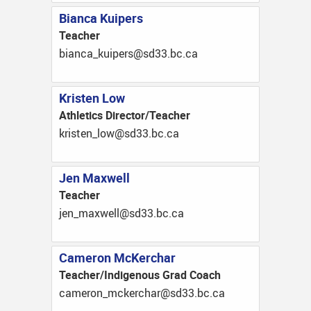
Bianca Kuipers
Teacher
ac.cb.33ds@srepiuk_acnaib
Kristen Low
Athletics Director/Teacher
ac.cb.33ds@wol_netsirk
Jen Maxwell
Teacher
ac.cb.33ds@llewxam_nej
Cameron McKerchar
Teacher/Indigenous Grad Coach
ac.cb.33ds@rahcrekcm_noremac