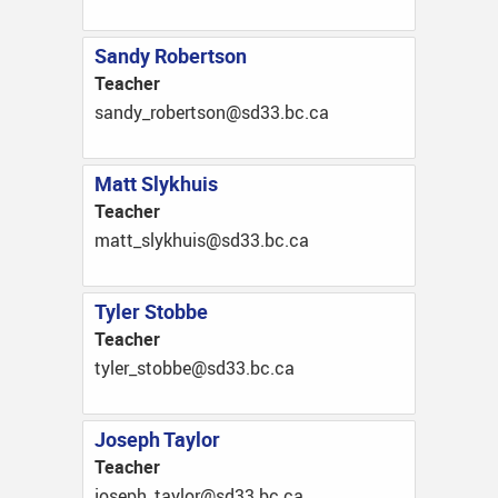
Sandy Robertson
Teacher
ac.cb.33ds@nostrebor_ydnas
Matt Slykhuis
Teacher
ac.cb.33ds@siuhkyls_ttam
Tyler Stobbe
Teacher
ac.cb.33ds@ebbots_relyt
Joseph Taylor
Teacher
ac.cb.33ds@rolyat_hpesoj