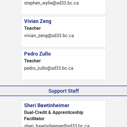
ac.cb.33ds@eilyw_nehpets
Vivian Zeng
Teacher
ac.cb.33ds@gnez_naiviv
Pedro Zullo
Teacher
ac.cb.33ds@olluz_ordep
Support Staff
Sheri Bawtinheimer
Dual-Credit & Apprenticeship
Facilitator
ac.cb.33ds@remiehnitwab_irehs