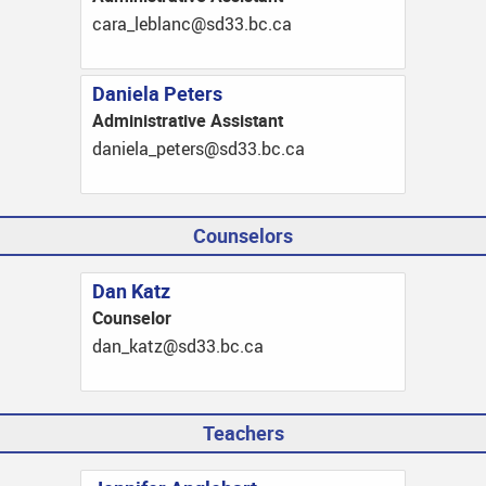
ac.cb.33ds@cnalbel_arac
Daniela Peters
Administrative Assistant
ac.cb.33ds@sretep_aleinad
Counselors
Dan Katz
Counselor
ac.cb.33ds@ztak_nad
Teachers