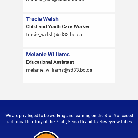
Tracie Welsh
Child and Youth Care Worker
ac.cb.33ds@hslew_eicart
Melanie Williams
Educational Assistant
ac.cb.33ds@smailliw_einalem
We are privileged to be working and learning on the Stó:lō unceded
traditional territory of the Pilalt, Sema:th and Ts’elxwéyeqw tribes.