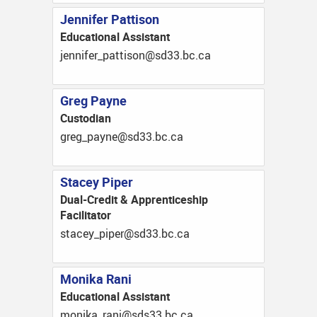
Jennifer Pattison
Educational Assistant
ac.cb.33ds@nosittap_refinnej
Greg Payne
Custodian
ac.cb.33ds@enyap_gerg
Stacey Piper
Dual-Credit & Apprenticeship
Facilitator
ac.cb.33ds@repip_yecats
Monika Rani
Educational Assistant
monika_rani@sds33.bc.ca