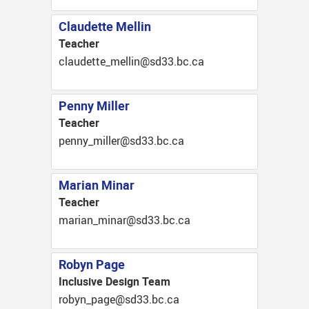
Claudette Mellin
Teacher
ac.cb.33ds@nillem_ettedualc
Penny Miller
Teacher
ac.cb.33ds@rellim_ynnep
Marian Minar
Teacher
ac.cb.33ds@ranim_nairam
Robyn Page
Inclusive Design Team
ac.cb.33ds@egap_nybor