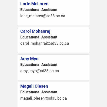
Lorie McLaren
Educational Assistant
ac.cb.33ds@neralcm_eirol
Carol Mohanraj
Educational Assistant
ac.cb.33ds@jarnahom_lorac
Amy Myo
Educational Assistant
ac.cb.33ds@oym_yma
Magali Olesen
Educational Assistant
ac.cb.33ds@neselo_ilagam