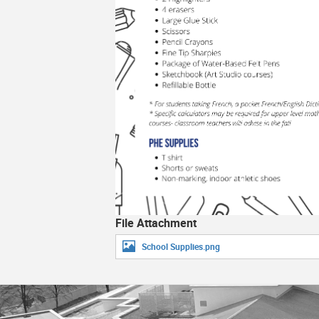
Library
School S
Social Media
Student 
School Clubs 2026-2027
Technolo
Video Game Development Program
Transcrip
Transpor
File Attachment
School Supplies.png