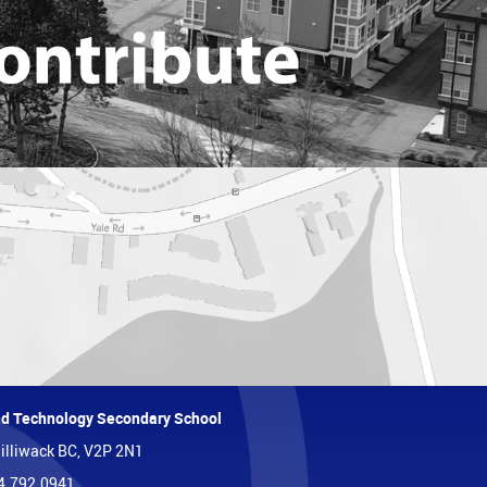
and Technology Secondary School
illiwack BC, V2P 2N1
4.792.0941