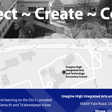
Imagine High Integrated Arts 
nd learning on the Stó:lō unceded
45669 Yale Road, Ch
t, Sema:th and Ts’elxwéyeqw tribes.
Phone:
60