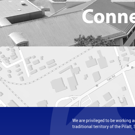
We are privileged to be working a
traditional territory of the Pilal