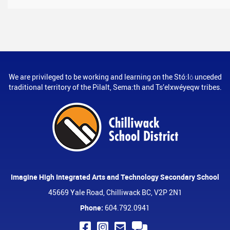
We are privileged to be working and learning on the Stó:lō unceded
traditional territory of the Pilalt, Sema:th and Ts’elxwéyeqw tribes.
Imagine High Integrated Arts and Technology Secondary School
45669 Yale Road, Chilliwack BC, V2P 2N1
Phone:
604.792.0941