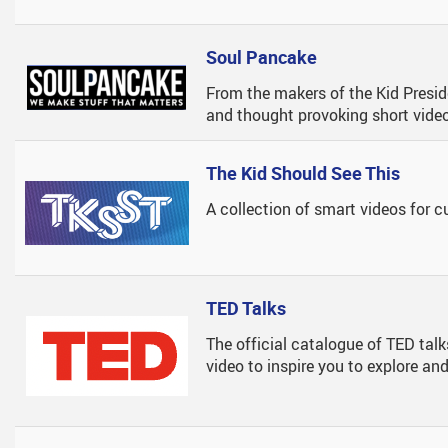
nd Courses
Pac Facebook Page
SD#33 - Career Education Website
Course Planning
Learning At Imagine - Yout
plies
Book Recommendations & Read-Alikes
Course Change Process
The Tyee Article - Voice Of
Soul Pancake
andbook
Databases
Course Selection Timelines And 
Student Conduct
From the makers of the Kid Preside
and thought provoking short vide
 Links
Encyclopedias
Microsoft 365 Login
Online Library
MyEd Login Instructions
The Kid Should See This
ion
Podcast Catalogue
A collection of smart videos for c
Research Skills
Teacher Resources
TED Talks
Websites To Spark Your Imagination
The official catalogue of TED talk
video to inspire you to explore a