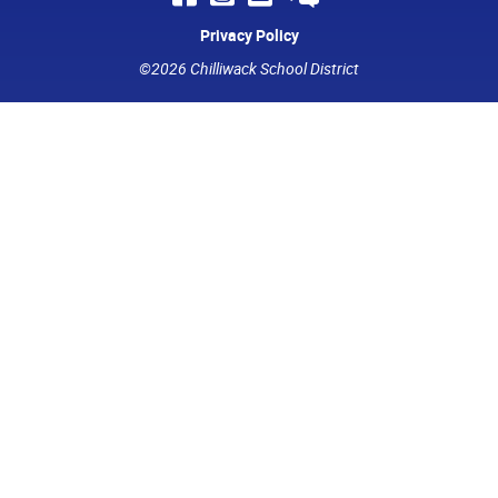
Privacy Policy
©2026 Chilliwack School District