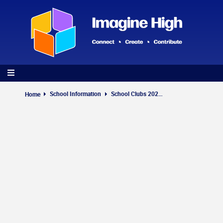
Skip
to
main
content
School Information
School Clubs 2026-2027
Home