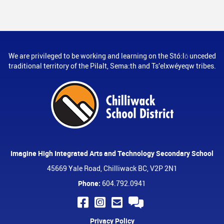
We are privileged to be working and learning on the Stó:lō unceded
traditional territory of the Pilalt, Sema:th and Ts’elxwéyeqw tribes.
Imagine High Integrated Arts and Technology Secondary School
45669 Yale Road, Chilliwack BC, V2P 2N1
Phone:
604.792.0941
Privacy Policy