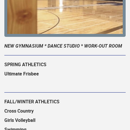
NEW GYMNASIUM * DANCE STUDIO
*
WORK-OUT ROOM
SPRING ATHLETICS
Ultimate Frisbee
FALL/WINTER ATHLETICS
Cross Country
Girls Volleyball
Swimming