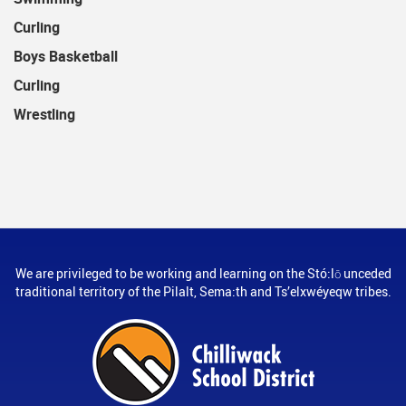
Curling
Boys Basketball
Curling
Wrestling
We are privileged to be working and learning on the Stó:lō unceded
traditional territory of the Pilalt, Sema:th and Ts’elxwéyeqw tribes.