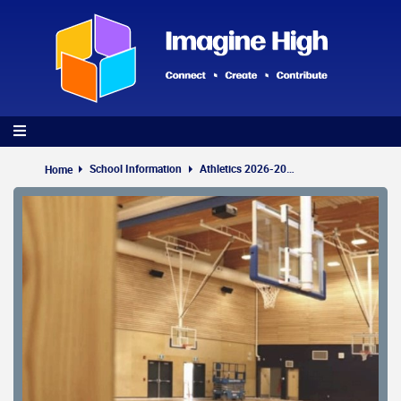
Skip
to
main
content
School Information
Athletics 2026-2027
Home