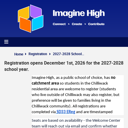
Skip
to
main
content
Registration
2027-2028 School Year
Home
Registration opens December 1st, 2026 for the 2027-2028
school year.
Imagine High, as a public school of choice, has
no
catchment area
so students in the Chilliwack
residential area are welcome to register (students
who live outside of Chilliwack may also register, but
preference will be given to families living in the
Chilliwack community). All registrations are
completed via
SD33 EReg
and are timestamped
Seats are based on availability - the Welcome Center
team will reach out via email and confirm whether