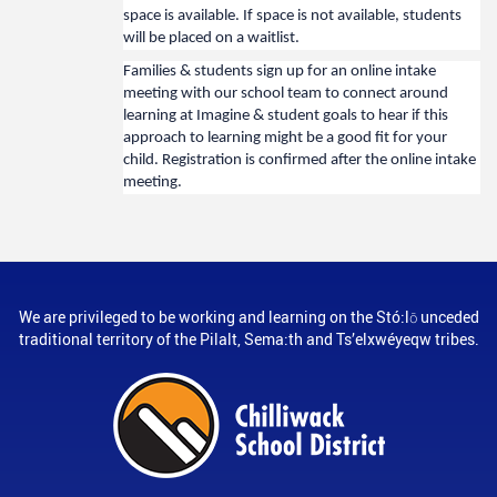
space is available. If space is not available, students
will be placed on a waitlist.
Families & students sign up for an online intake
meeting with our school team to connect around
learning at Imagine & student goals to hear if this
approach to learning might be a good fit for your
child. Registration is confirmed after the online intake
meeting.
We are privileged to be working and learning on the Stó:lō unceded
traditional territory of the Pilalt, Sema:th and Ts’elxwéyeqw tribes.