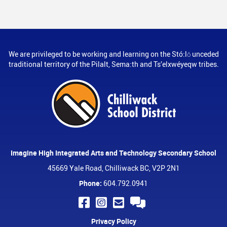
We are privileged to be working and learning on the Stó:lō unceded
traditional territory of the Pilalt, Sema:th and Ts’elxwéyeqw tribes.
Imagine High Integrated Arts and Technology Secondary School
45669 Yale Road, Chilliwack BC, V2P 2N1
Phone:
604.792.0941
Privacy Policy