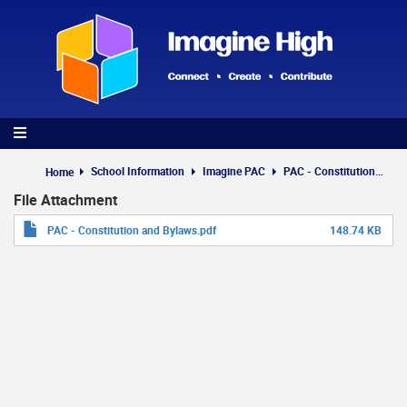
Skip
to
main
content
School Information
Imagine PAC
PAC - Constitution and Bylaws
Home
File Attachment
PAC - Constitution and Bylaws.pdf
148.74 KB