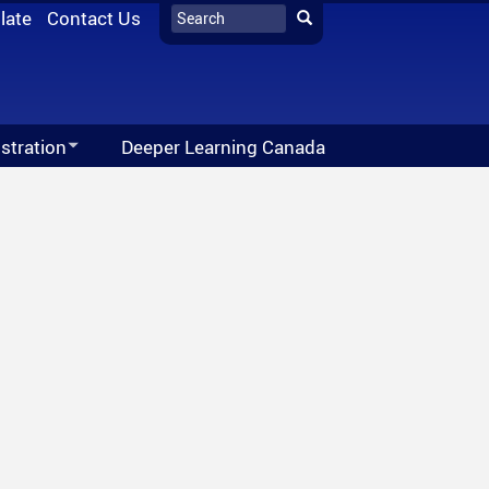
Search
late
Contact Us
Search
stration
Deeper Learning Canada
ion Network - Imagine High Feature
027 School Year
Office 365
ne High
028 School Year
Moodle
s
FreshGrade
utube
Follett Destiny
ticle
al Awards
School Directory
Vision For Learning
Staff Links...
Public Education Can Do This
ube