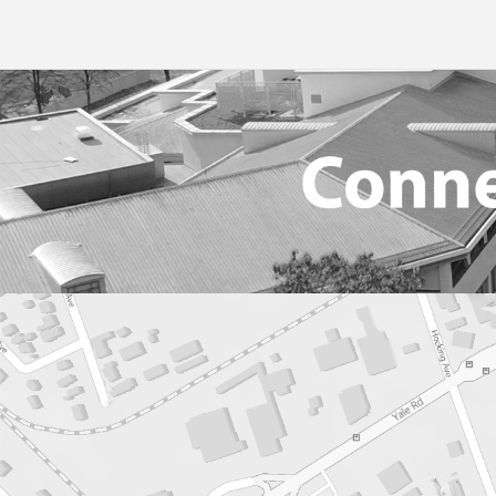
Library
School Supplies
Book
Social Media
Student Handb
Data
School Clubs 2026-2027
Technology Lin
Ency
Video Game Development Program
Transcripts
Onlin
Transportation
Podc
Resea
Teac
Websi