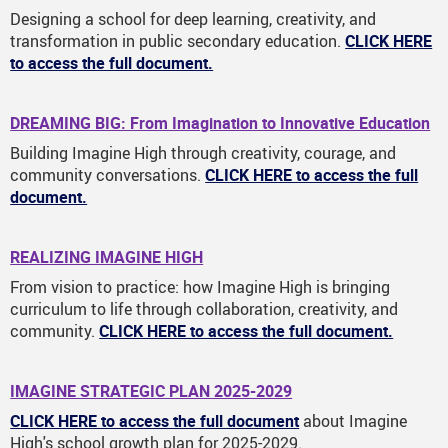
Designing a school for deep learning, creativity, and
transformation in public secondary education.
CLICK HERE
to access the full document.
DREAMING BIG: From Imagination to Innovative Education
Building Imagine High through creativity, courage, and
community conversations.
CLICK HERE to access the full
document.
REALIZING IMAGINE HIGH
From vision to practice: how Imagine High is bringing
curriculum to life through collaboration, creativity, and
community.
CLICK HERE to access the full document.
IMAGINE STRATEGIC PLAN 2025-2029
CLICK HERE to access the full document
about Imagine
High's school growth plan for 2025-2029.