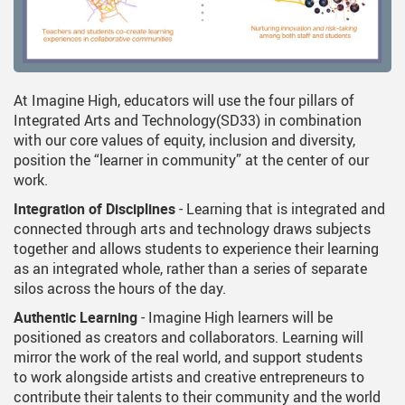
At Imagine High, educators will use the four pillars of
Integrated Arts and Technology(SD33) in combination
with our core values of equity, inclusion and diversity,
position the “learner in community” at the center of our
work.
Integration of Disciplines
- Learning that is integrated and
connected through arts and technology draws subjects
together and allows students to experience their learning
as an integrated whole, rather than a series of separate
silos across the hours of the day.
Authentic Learning
- Imagine High learners will be
positioned as creators and collaborators. Learning will
mirror the work of the real world, and support students
to work alongside artists and creative entrepreneurs to
contribute their talents to their community and the world