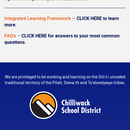
Integrated Learning Framework
–
CLICK HERE to learn
more.
FAQ’s
–
CLICK HERE for answers to your most common
questions.
We are privileged to be working and learning on the Stó:lō unceded
traditional territory of the Pilalt, Sema:th and Ts’elxwéyeqw tribes.