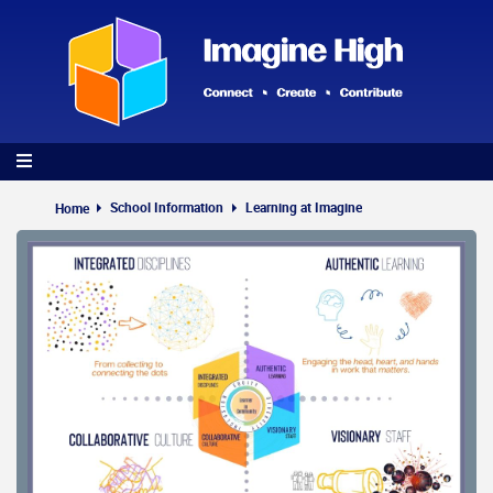
Skip
to
main
content
School Information
Learning at Imagine
Home