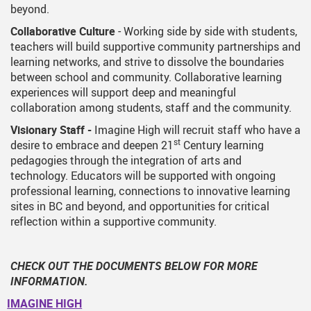
beyond.
Collaborative Culture
- Working side by side with students,
teachers will build supportive community partnerships and
learning networks, and strive to dissolve the boundaries
between school and community. Collaborative learning
experiences will support deep and meaningful
collaboration among students, staff and the community.
Visionary Staff -
Imagine High will recruit staff who have a
st
desire to embrace and deepen 21
Century learning
pedagogies through the integration of arts and
technology. Educators will be supported with ongoing
professional learning, connections to innovative learning
sites in BC and beyond, and opportunities for critical
reflection within a supportive community.
CHECK OUT THE DOCUMENTS BELOW FOR MORE
INFORMATION.
IMAGINE HIGH