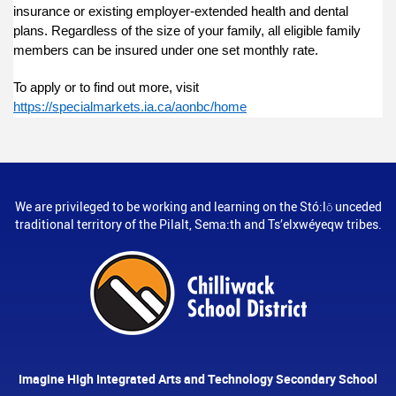
insurance or existing employer-extended health and dental
plans. Regardless of the size of your family, all eligible family
members can be insured under one set monthly rate.
To apply or to find out more, visit
https://specialmarkets.ia.ca/aonbc/home
We are privileged to be working and learning on the Stó:lō unceded
traditional territory of the Pilalt, Sema:th and Ts’elxwéyeqw tribes.
Imagine High Integrated Arts and Technology Secondary School