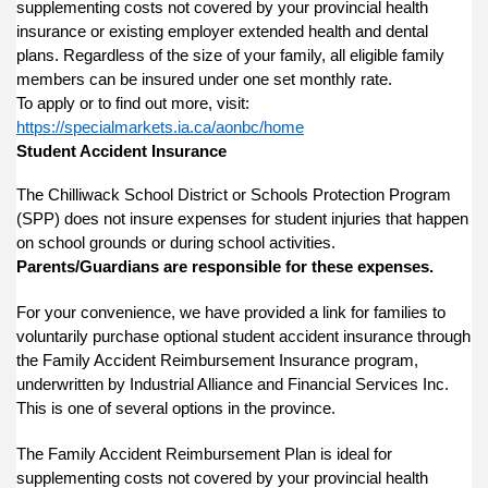
supplementing costs not covered by your provincial health
insurance or existing employer extended health and dental
plans. Regardless of the size of your family, all eligible family
members can be insured under one set monthly rate.
To apply or to find out more, visit:
https://specialmarkets.ia.ca/aonbc/home
Student Accident Insurance
The Chilliwack School District or Schools Protection Program
(SPP) does not insure expenses for student injuries that happen
on school grounds or during school activities.
Parents/Guardians are responsible for these expenses.
For your convenience, we have provided a link for families to
voluntarily purchase optional student accident insurance through
the Family Accident Reimbursement Insurance program,
underwritten by Industrial Alliance and Financial Services Inc.
This is one of several options in the province.
The Family Accident Reimbursement Plan is ideal for
supplementing costs not covered by your provincial health