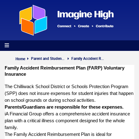
Skip
to
main
content
Parent and Student Info
Family Accident Reimbursement Plan
Home
Family Accident Reimbursement Plan (FARP) Voluntary
Insurance
The Chilliwack School District or Schools Protection Program
(SPP) does not insure expenses for student injuries that happen
on school grounds or during school activities.
Parents/Guardians are responsible for these expenses.
iA Financial Group offers a comprehensive accident insurance
plan with a critical illness component designed for the whole
family.
The Family Accident Reimbursement Plan is ideal for